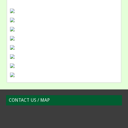
CONTACT US / MAP