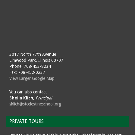
3017 North 77th Avenue
Elmwood Park, Illinois 60707
Phone: 708-453-8234
Fax: 708-452-0237
View Larger Google Map
You can also contact
Sheila Klich
,
Principal
sklich@stcelestineschool.org
PRIVATE TOURS