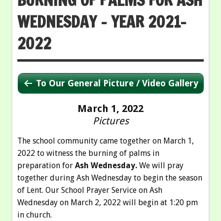
WEDNESDAY – YEAR 2021-
2022
To Our General Picture / Video Gallery
March 1, 2022
Pictures
The school community came together on March 1,
2022 to witness the burning of palms in
preparation for
Ash Wednesday.
We will pray
together during Ash Wednesday to begin the season
of Lent. Our School Prayer Service on Ash
Wednesday on March 2, 2022 will begin at 1:20 pm
in church.