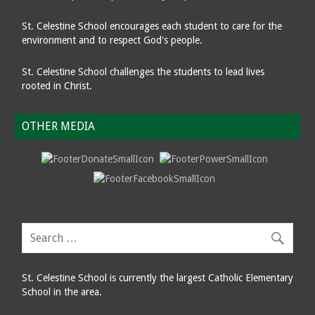
St. Celestine School encourages each student to care for the
environment and to respect God's people.
St. Celestine School challenges the students to lead lives
rooted in Christ.
OTHER MEDIA
St. Celestine School is currently the largest Catholic Elementary
School in the area.