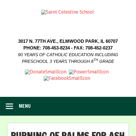
3017 N. 77TH AVE., ELMWOOD PARK, IL 60707
PHONE: 708-453-8234 - FAX: 708-452-0237
90 YEARS OF CATHOLIC EDUCATION INCLUDING
TH
PRESCHOOL 3 YEARS THROUGH 8
GRADE
MENU
BURNING OF PALMS FOR ASH