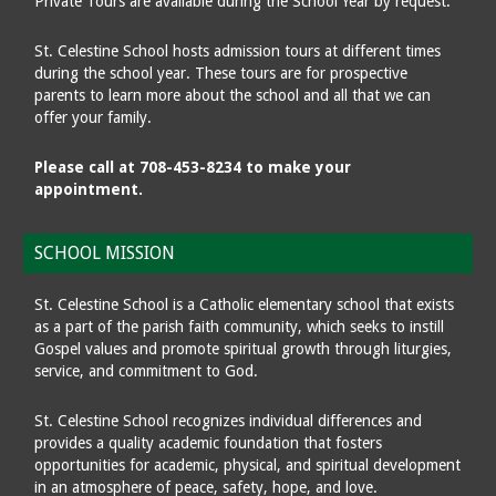
Private Tours are available during the School Year by request.
St. Celestine School hosts admission tours at different times
during the school year. These tours are for prospective
parents to learn more about the school and all that we can
offer your family.
Please call at 708-453-8234 to make your
appointment.
SCHOOL MISSION
St. Celestine School is a Catholic elementary school that exists
as a part of the parish faith community, which seeks to instill
Gospel values and promote spiritual growth through liturgies,
service, and commitment to God.
St. Celestine School recognizes individual differences and
provides a quality academic foundation that fosters
opportunities for academic, physical, and spiritual development
in an atmosphere of peace, safety, hope, and love.