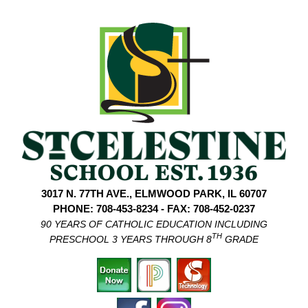
3017 N. 77TH AVE., ELMWOOD PARK, IL 60707
PHONE: 708-453-8234 - FAX: 708-452-0237
90 YEARS OF CATHOLIC EDUCATION INCLUDING
TH
PRESCHOOL 3 YEARS THROUGH 8
GRADE