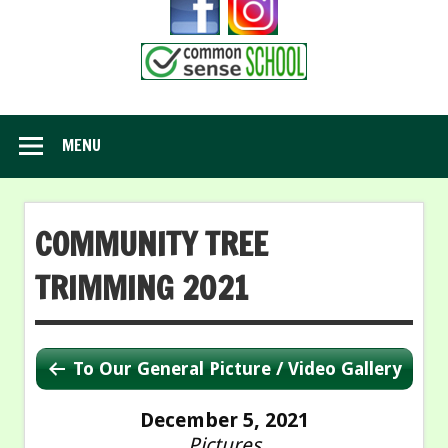
MENU
COMMUNITY TREE
TRIMMING 2021
To Our General Picture / Video Gallery
December 5, 2021
Pictures