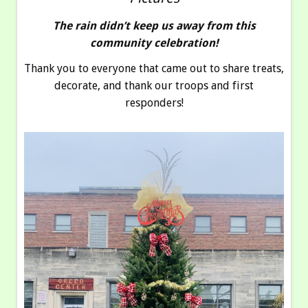
The rain didn’t keep us away from this
community celebration!
Thank you to everyone that came out to share treats,
decorate, and thank our troops and first
responders!