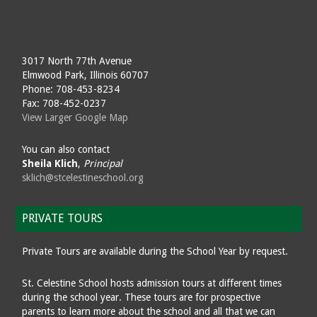
3017 North 77th Avenue
Elmwood Park, Illinois 60707
Phone: 708-453-8234
Fax: 708-452-0237
View Larger Google Map
You can also contact
Sheila Klich
,
Principal
sklich@stcelestineschool.org
PRIVATE TOURS
Private Tours are available during the School Year by request.
St. Celestine School hosts admission tours at different times
during the school year. These tours are for prospective
parents to learn more about the school and all that we can