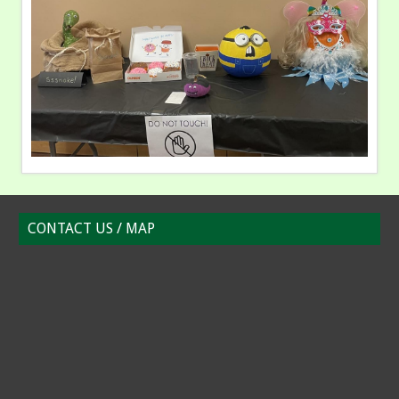
CONTACT US / MAP