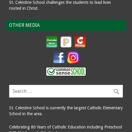
St. Celestine School challenges the students to lead lives
rooted in Christ.
OTHER MEDIA
St. Celestine School is currently the largest Catholic Elementary
School in the area.
Celebrating 80 Years of Catholic Education including Preschool