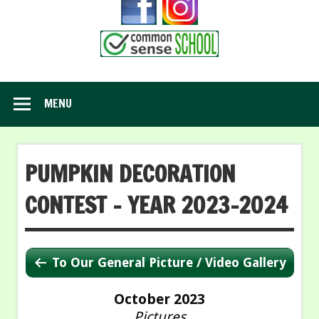
MENU
PUMPKIN DECORATION
CONTEST – YEAR 2023-2024
To Our General Picture / Video Gallery
October 2023
Pictures