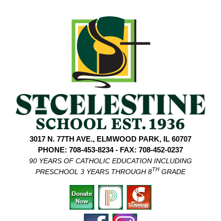
3017 N. 77TH AVE., ELMWOOD PARK, IL 60707
PHONE: 708-453-8234 - FAX: 708-452-0237
90 YEARS OF CATHOLIC EDUCATION INCLUDING
TH
PRESCHOOL 3 YEARS THROUGH 8
GRADE