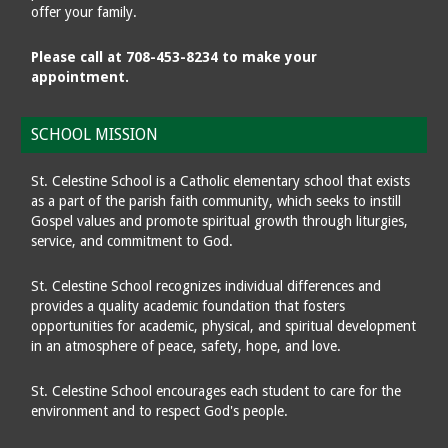
offer your family.
Please call at 708-453-8234 to make your
appointment.
SCHOOL MISSION
St. Celestine School is a Catholic elementary school that exists
as a part of the parish faith community, which seeks to instill
Gospel values and promote spiritual growth through liturgies,
service, and commitment to God.
St. Celestine School recognizes individual differences and
provides a quality academic foundation that fosters
opportunities for academic, physical, and spiritual development
in an atmosphere of peace, safety, hope, and love.
St. Celestine School encourages each student to care for the
environment and to respect God's people.