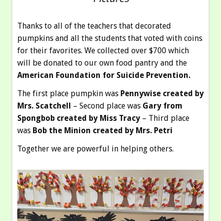
Thanks to all of the teachers that decorated
pumpkins and all the students that voted with coins
for their favorites. We collected over $700 which
will be donated to our own food pantry and the
American Foundation for Suicide Prevention.
The first place pumpkin was
Pennywise created by
Mrs. Scatchell
– Second place was
Gary from
Spongbob created by Miss Tracy
– Third place
was
Bob the Minion created by Mrs. Petri
Together we are powerful in helping others.