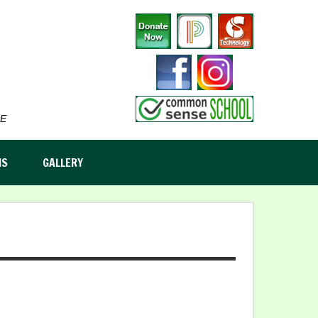
E
MS
GALLERY