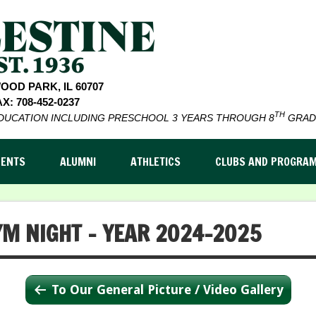
WOOD PARK, IL 60707
X: 708-452-0237
TH
EDUCATION INCLUDING PRESCHOOL 3 YEARS THROUGH 8
GRAD
DENTS
ALUMNI
ATHLETICS
CLUBS AND PROGRA
YM NIGHT – YEAR 2024-2025
To Our General Picture / Video Gallery