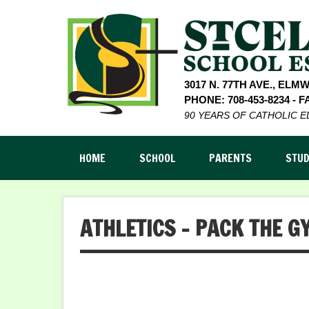
3017 N. 77TH AVE., ELM
PHONE: 708-453-8234 - FA
90 YEARS OF CATHOLIC 
HOME
SCHOOL
PARENTS
STU
ATHLETICS – PACK THE G