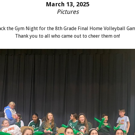
March 13, 2025
Pictures
ack the Gym Night for the 8th Grade Final Home Volleyball Gam
Thank you to all who came out to cheer them on!