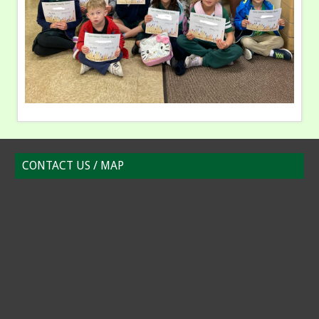
CONTACT US / MAP