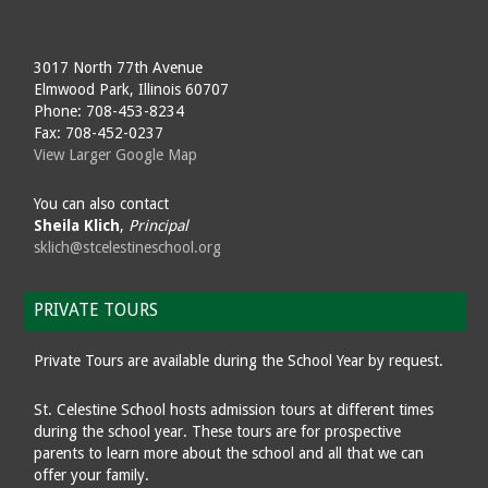
3017 North 77th Avenue
Elmwood Park, Illinois 60707
Phone: 708-453-8234
Fax: 708-452-0237
View Larger Google Map
You can also contact
Sheila Klich
,
Principal
sklich@stcelestineschool.org
PRIVATE TOURS
Private Tours are available during the School Year by request.
St. Celestine School hosts admission tours at different times
during the school year. These tours are for prospective
parents to learn more about the school and all that we can
offer your family.