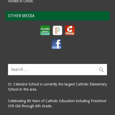
rooted in Christ.
OTHER MEDIA
St. Celestine School is currently the largest Catholic Elementary
School in the area.
Celebrating 80 Years of Catholic Education including Preschool
3YR Old through 8th Grade.