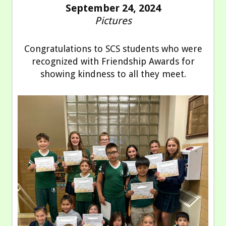
September 24, 2024
Pictures
Congratulations to SCS students who were
recognized with Friendship Awards for
showing kindness to all they meet.