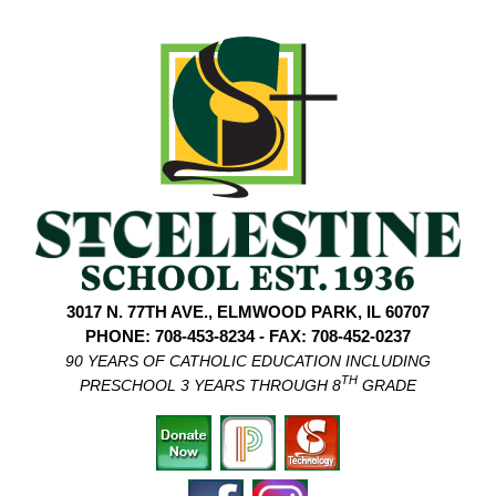
3017 N. 77TH AVE., ELMWOOD PARK, IL 60707
PHONE: 708-453-8234 - FAX: 708-452-0237
90 YEARS OF CATHOLIC EDUCATION INCLUDING
TH
PRESCHOOL 3 YEARS THROUGH 8
GRADE