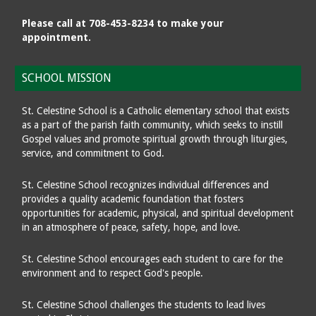
Please call at 708-453-8234 to make your
appointment.
SCHOOL MISSION
St. Celestine School is a Catholic elementary school that exists
as a part of the parish faith community, which seeks to instill
Gospel values and promote spiritual growth through liturgies,
service, and commitment to God.
St. Celestine School recognizes individual differences and
provides a quality academic foundation that fosters
opportunities for academic, physical, and spiritual development
in an atmosphere of peace, safety, hope, and love.
St. Celestine School encourages each student to care for the
environment and to respect God's people.
St. Celestine School challenges the students to lead lives