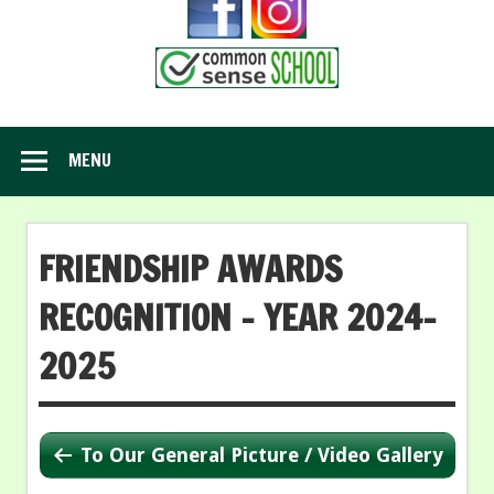
MENU
FRIENDSHIP AWARDS
RECOGNITION – YEAR 2024-
2025
To Our General Picture / Video Gallery