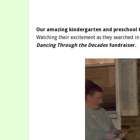
Our amazing kindergarten and preschool t
Watching their excitement as they searched in 
Dancing Through the Decades
fundraiser.