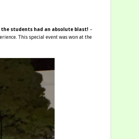
 the students had an absolute blast!
–
erience. This special event was won at the