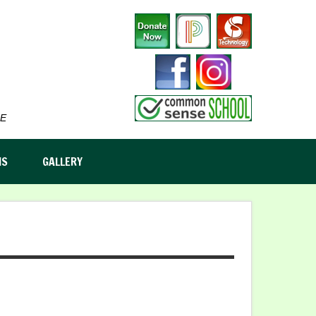
E
MS
GALLERY