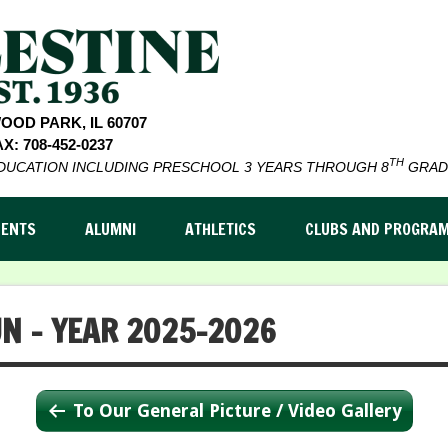
WOOD PARK, IL 60707
X: 708-452-0237
TH
EDUCATION INCLUDING PRESCHOOL 3 YEARS THROUGH 8
GRAD
DENTS
ALUMNI
ATHLETICS
CLUBS AND PROGRA
UN – YEAR 2025-2026
To Our General Picture / Video Gallery