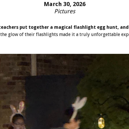
March 30, 2026
Pictures
eachers put together a magical flashlight egg hunt, and
the glow of their flashlights made it a truly unforgettable exp