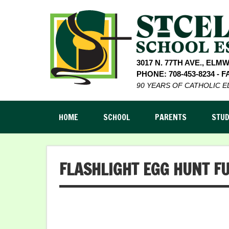
3017 N. 77TH AVE., ELM
PHONE: 708-453-8234 - FA
90 YEARS OF CATHOLIC 
HOME
SCHOOL
PARENTS
STU
FLASHLIGHT EGG HUNT F