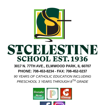
3017 N. 77TH AVE., ELMWOOD PARK, IL 60707
PHONE: 708-453-8234 - FAX: 708-452-0237
90 YEARS OF CATHOLIC EDUCATION INCLUDING
TH
PRESCHOOL 3 YEARS THROUGH 8
GRADE