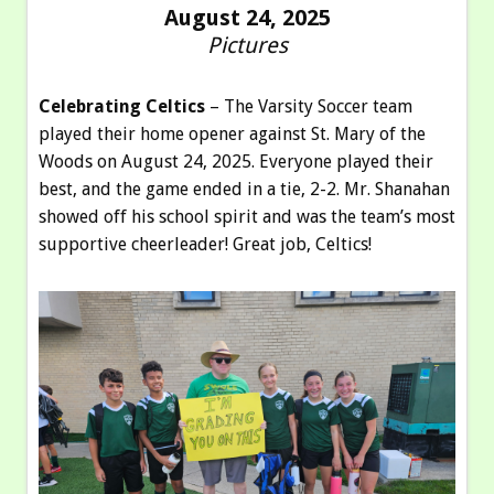
August 24, 2025
Pictures
Celebrating Celtics
– The Varsity Soccer team
played their home opener against St. Mary of the
Woods on August 24, 2025. Everyone played their
best, and the game ended in a tie, 2-2. Mr. Shanahan
showed off his school spirit and was the team’s most
supportive cheerleader! Great job, Celtics!