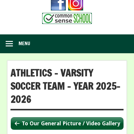
MENU
ATHLETICS – VARSITY
SOCCER TEAM – YEAR 2025-
2026
To Our General Picture / Video Gallery