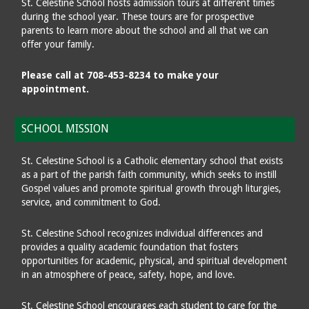
St. Celestine School hosts admission tours at different times
during the school year. These tours are for prospective
parents to learn more about the school and all that we can
offer your family.
Please call at 708-453-8234 to make your
appointment.
SCHOOL MISSION
St. Celestine School is a Catholic elementary school that exists
as a part of the parish faith community, which seeks to instill
Gospel values and promote spiritual growth through liturgies,
service, and commitment to God.
St. Celestine School recognizes individual differences and
provides a quality academic foundation that fosters
opportunities for academic, physical, and spiritual development
in an atmosphere of peace, safety, hope, and love.
St. Celestine School encourages each student to care for the