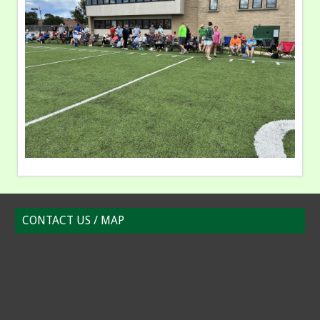
CONTACT US / MAP