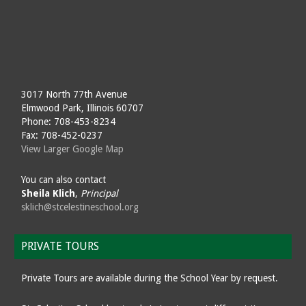
3017 North 77th Avenue
Elmwood Park, Illinois 60707
Phone: 708-453-8234
Fax: 708-452-0237
View Larger Google Map
You can also contact
Sheila Klich
,
Principal
sklich@stcelestineschool.org
PRIVATE TOURS
Private Tours are available during the School Year by request.