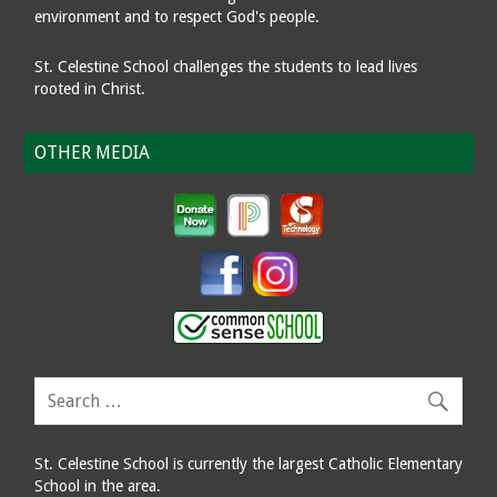
environment and to respect God's people.
St. Celestine School challenges the students to lead lives
rooted in Christ.
OTHER MEDIA
St. Celestine School is currently the largest Catholic Elementary
School in the area.