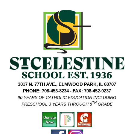
3017 N. 77TH AVE., ELMWOOD PARK, IL 60707
PHONE: 708-453-8234 - FAX: 708-452-0237
90 YEARS OF CATHOLIC EDUCATION INCLUDING
TH
PRESCHOOL 3 YEARS THROUGH 8
GRADE