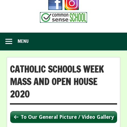
MENU
CATHOLIC SCHOOLS WEEK
MASS AND OPEN HOUSE
2020
To Our General Picture / Video Gallery