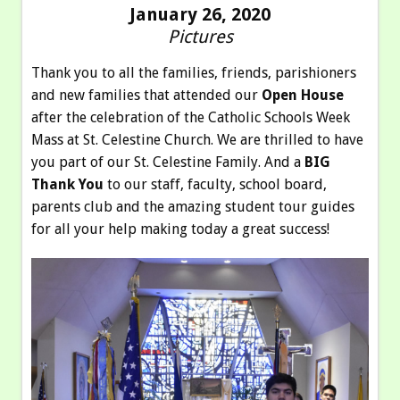
January 26, 2020
Pictures
Thank you to all the families, friends, parishioners
and new families that attended our
Open House
after the celebration of the Catholic Schools Week
Mass at St. Celestine Church. We are thrilled to have
you part of our St. Celestine Family. And a
BIG
Thank You
to our staff, faculty, school board,
parents club and the amazing student tour guides
for all your help making today a great success!