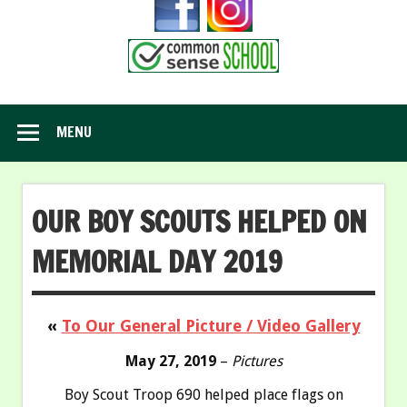
MENU
OUR BOY SCOUTS HELPED ON
MEMORIAL DAY 2019
«
To Our General Picture / Video Gallery
May 27, 2019
–
Pictures
Boy Scout Troop 690 helped place flags on