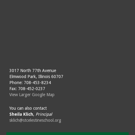
3017 North 77th Avenue
Elmwood Park, Illinois 60707
Phone: 708-453-8234
Fax: 708-452-0237
View Larger Google Map
You can also contact
Sheila Klich
,
Principal
sklich@stcelestineschool.org