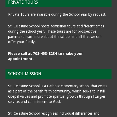
PRIVATE TOURS
Private Tours are available during the School Year by request.
St. Celestine School hosts admission tours at different times
during the school year. These tours are for prospective
parents to learn more about the school and all that we can
offer your family.
Please call at 708-453-8234 to make your
appointment.
SCHOOL MISSION
St. Celestine School is a Catholic elementary school that exists
as a part of the parish faith community, which seeks to instill
Gospel values and promote spiritual growth through liturgies,
service, and commitment to God.
St. Celestine School recognizes individual differences and