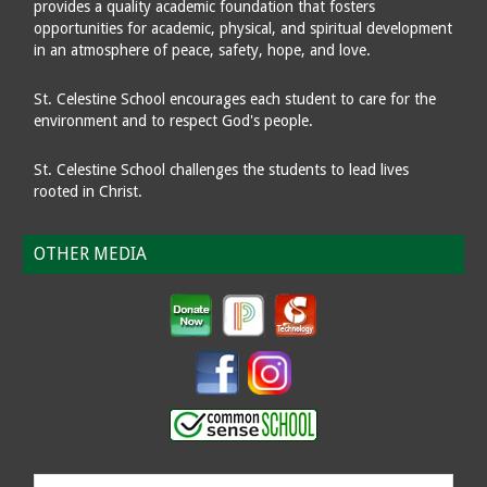
provides a quality academic foundation that fosters
opportunities for academic, physical, and spiritual development
in an atmosphere of peace, safety, hope, and love.
St. Celestine School encourages each student to care for the
environment and to respect God's people.
St. Celestine School challenges the students to lead lives
rooted in Christ.
OTHER MEDIA