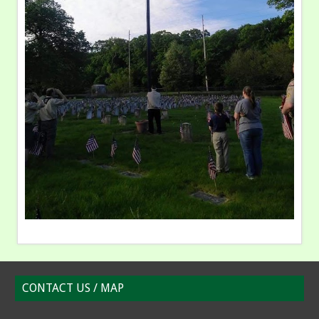
CONTACT US / MAP