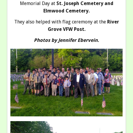
Memorial Day at
St. Joseph Cemetery and
Elmwood Cemetery.
They also helped with flag ceremony at the
River
Grove VFW Post.
Photos by Jennifer Ebervein.