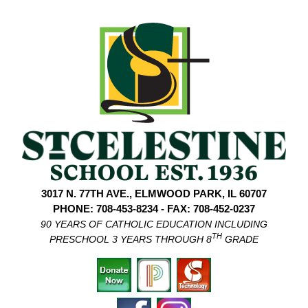
3017 N. 77TH AVE., ELMWOOD PARK, IL 60707
PHONE: 708-453-8234 - FAX: 708-452-0237
90 YEARS OF CATHOLIC EDUCATION INCLUDING
TH
PRESCHOOL 3 YEARS THROUGH 8
GRADE