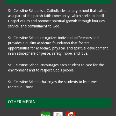
St. Celestine School is a Catholic elementary school that exists
as a part of the parish faith community, which seeks to instill
Gospel values and promote spiritual growth through liturgies,
service, and commitment to God.
St. Celestine School recognizes individual differences and
provides a quality academic foundation that fosters
opportunities for academic, physical, and spiritual development
in an atmosphere of peace, safety, hope, and love.
St. Celestine School encourages each student to care for the
environment and to respect God's people.
St. Celestine School challenges the students to lead lives
rooted in Christ.
OTHER MEDIA