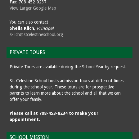
Fax: 708-452-0237
View Larger Google Map
You can also contact
Sheila Klich
,
Principal
sklich@stcelestineschool.org
PRIVATE TOURS
Private Tours are available during the School Year by request.
St. Celestine School hosts admission tours at different times
during the school year. These tours are for prospective
parents to learn more about the school and all that we can
offer your family.
Please call at 708-453-8234 to make your
appointment.
SCHOOL MISSION