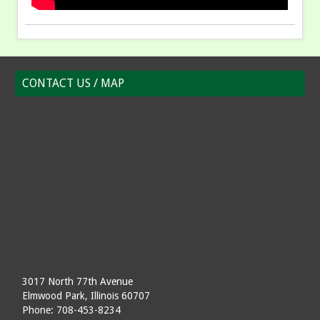
CONTACT US / MAP
3017 North 77th Avenue
Elmwood Park, Illinois 60707
Phone: 708-453-8234