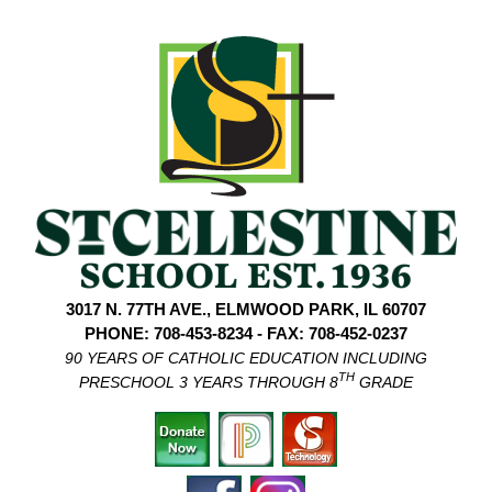
3017 N. 77TH AVE., ELMWOOD PARK, IL 60707
PHONE: 708-453-8234 - FAX: 708-452-0237
90 YEARS OF CATHOLIC EDUCATION INCLUDING
TH
PRESCHOOL 3 YEARS THROUGH 8
GRADE