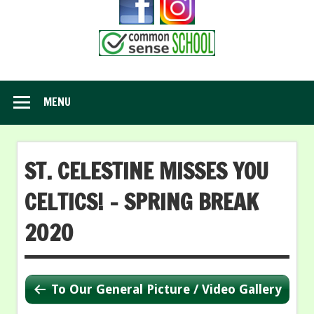
MENU
ST. CELESTINE MISSES YOU
CELTICS! – SPRING BREAK
2020
To Our General Picture / Video Gallery