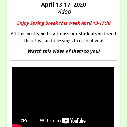
April 13-17, 2020
Video
Enjoy Spring Break this week April 13-17th!
All the faculty and staff miss our students and send
their love and blessings to each of you!
Watch this video of them to you!