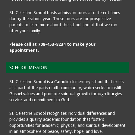
St. Celestine School hosts admission tours at different times
during the school year. These tours are for prospective
parents to learn more about the school and all that we can
offer your family.
Please call at 708-453-8234 to make your
appointment.
SCHOOL MISSION
St. Celestine School is a Catholic elementary school that exists
as a part of the parish faith community, which seeks to instill
Gospel values and promote spiritual growth through liturgies,
service, and commitment to God.
St. Celestine School recognizes individual differences and
provides a quality academic foundation that fosters
opportunities for academic, physical, and spiritual development
in an atmosphere of peace, safety, hope, and love.