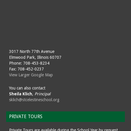
3017 North 77th Avenue
Elmwood Park, Illinois 60707
Phone: 708-453-8234
Fax: 708-452-0237
View Larger Google Map
You can also contact
Sheila Klich
,
Principal
sklich@stcelestineschool.org
PRIVATE TOURS
Private Tours are available during the School Year by request.