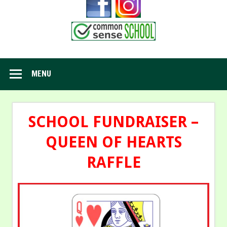
MENU
SCHOOL FUNDRAISER –
QUEEN OF HEARTS
RAFFLE