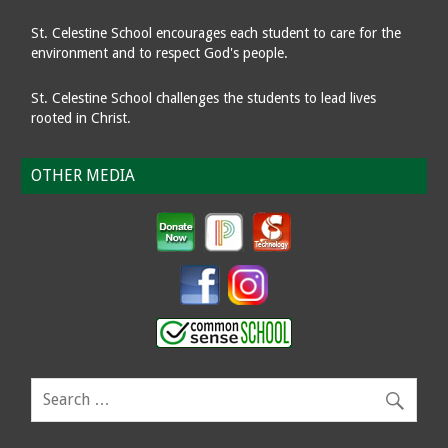
St. Celestine School encourages each student to care for the
environment and to respect God's people.
St. Celestine School challenges the students to lead lives
rooted in Christ.
OTHER MEDIA