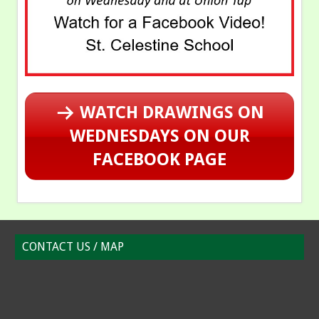
WATCH DRAWINGS ON
WEDNESDAYS ON OUR
FACEBOOK PAGE
CONTACT US / MAP