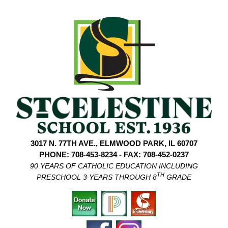
3017 N. 77TH AVE., ELMWOOD PARK, IL 60707
PHONE: 708-453-8234 - FAX: 708-452-0237
90 YEARS OF CATHOLIC EDUCATION INCLUDING
TH
PRESCHOOL 3 YEARS THROUGH 8
GRADE